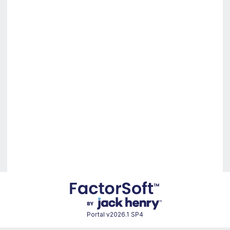
Portal
v2026.1 SP4