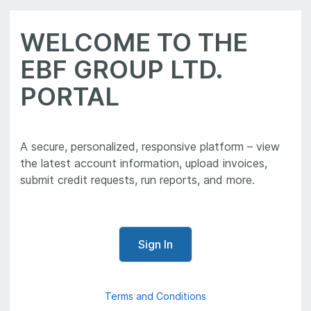
WELCOME TO THE
EBF GROUP LTD.
PORTAL
A secure, personalized, responsive platform – view
the latest account information, upload invoices,
Sign In
Terms and Conditions